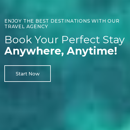
ENJOY THE BEST DESTINATIONS WITH OUR
TRAVEL AGENCY
Book Your Perfect Stay
Anywhere, Anytime!
Start Now